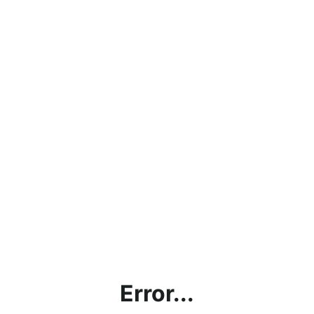
Error...