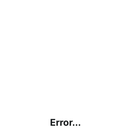
Error...