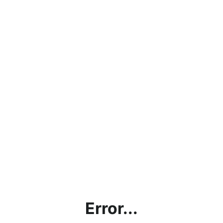
Error...