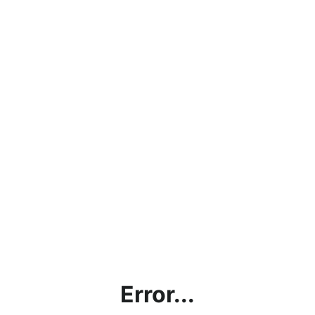
Error...