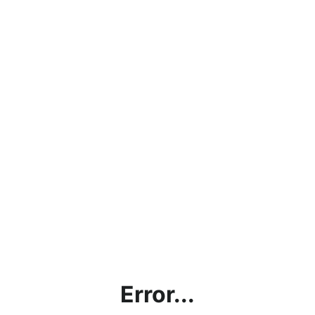
Error...